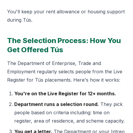
You'll keep your rent allowance or housing support
during Tús.
The Selection Process: How You
Get Offered Tús
The Department of Enterprise, Trade and
Employment regularly selects people from the Live
Register for Tús placements. Here's how it works:
You're on the Live Register for 12+ months.
Department runs a selection round.
They pick
people based on criteria including: time on
register, area of residence, and scheme capacity.
You get a letter.
The Department or your Intreo