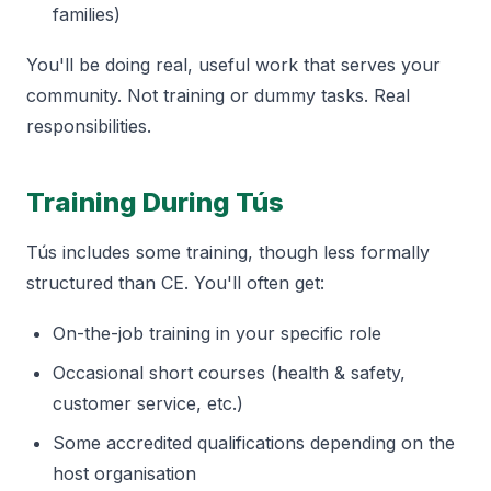
families)
You'll be doing real, useful work that serves your
community. Not training or dummy tasks. Real
responsibilities.
Training During Tús
Tús includes some training, though less formally
structured than CE. You'll often get:
On-the-job training in your specific role
Occasional short courses (health & safety,
customer service, etc.)
Some accredited qualifications depending on the
host organisation