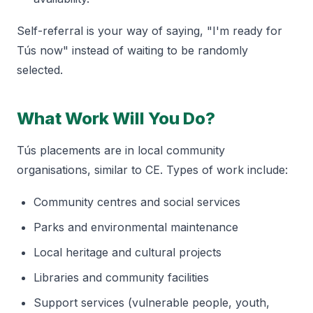
Self-referral is your way of saying, "I'm ready for
Tús now" instead of waiting to be randomly
selected.
What Work Will You Do?
Tús placements are in local community
organisations, similar to CE. Types of work include:
Community centres and social services
Parks and environmental maintenance
Local heritage and cultural projects
Libraries and community facilities
Support services (vulnerable people, youth,