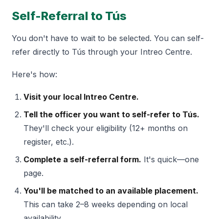
Self-Referral to Tús
You don't have to wait to be selected. You can self-
refer directly to Tús through your Intreo Centre.
Here's how:
Visit your local Intreo Centre.
Tell the officer you want to self-refer to Tús.
They'll check your eligibility (12+ months on
register, etc.).
Complete a self-referral form.
It's quick—one
page.
You'll be matched to an available placement.
This can take 2–8 weeks depending on local
availability.