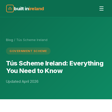
☰
built in
ireland
Blog
/
Tús Scheme Ireland
GOVERNMENT SCHEME
Tús Scheme Ireland: Everything
You Need to Know
Updated April 2026