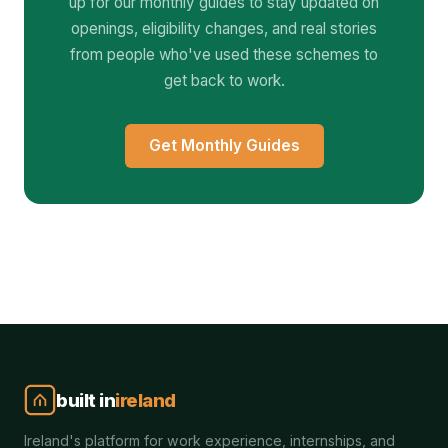
up for our monthly guides to stay updated on
openings, eligibility changes, and real stories
from people who've used these schemes to
get back to work.
Get Monthly Guides
built in
ireland
Ireland's platform for work experience, internships, and