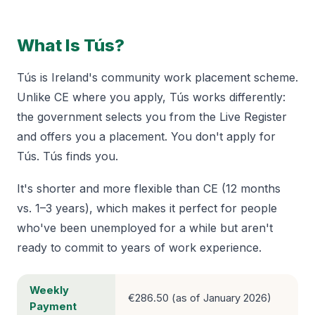
What Is Tús?
Tús is Ireland's community work placement scheme.
Unlike CE where you apply, Tús works differently:
the government selects you from the Live Register
and offers you a placement. You don't apply for
Tús. Tús finds you.
It's shorter and more flexible than CE (12 months
vs. 1–3 years), which makes it perfect for people
who've been unemployed for a while but aren't
ready to commit to years of work experience.
Weekly
€286.50 (as of January 2026)
Payment