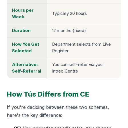
Hours per
Typically 20 hours
Week
Duration
12 months (fixed)
How You Get
Department selects from Live
Selected
Register
Alternative:
You can self-refer via your
Self-Referral
Intreo Centre
How Tús Differs from CE
If you're deciding between these two schemes,
here's the key difference: