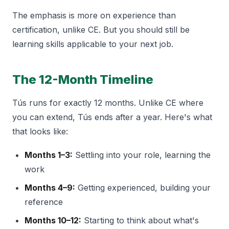
The emphasis is more on experience than
certification, unlike CE. But you should still be
learning skills applicable to your next job.
The 12-Month Timeline
Tús runs for exactly 12 months. Unlike CE where
you can extend, Tús ends after a year. Here's what
that looks like:
Months 1–3:
Settling into your role, learning the
work
Months 4–9:
Getting experienced, building your
reference
Months 10–12:
Starting to think about what's