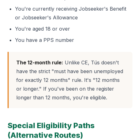
You're currently receiving Jobseeker's Benefit
or Jobseeker's Allowance
You're aged 18 or over
You have a PPS number
The 12-month rule:
Unlike CE, Tús doesn't
have the strict "must have been unemployed
for exactly 12 months" rule. It's "12 months
or longer." If you've been on the register
longer than 12 months, you're eligible.
Special Eligibility Paths
(Alternative Routes)