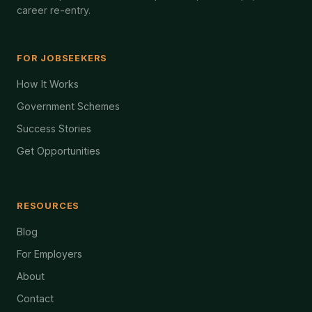
career re-entry.
FOR JOBSEEKERS
How It Works
Government Schemes
Success Stories
Get Opportunities
RESOURCES
Blog
For Employers
About
Contact