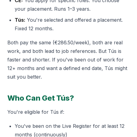
CE:
You apply for specific roles. You choose
your placement. Runs 1–3 years.
Tús:
You're selected and offered a placement.
Fixed 12 months.
Both pay the same (€286.50/week), both are real
work, and both lead to job references. But Tús is
faster and shorter. If you've been out of work for
12+ months and want a defined end date, Tús might
suit you better.
Who Can Get Tús?
You're eligible for Tús if:
You've been on the Live Register for at least 12
months (continuously)