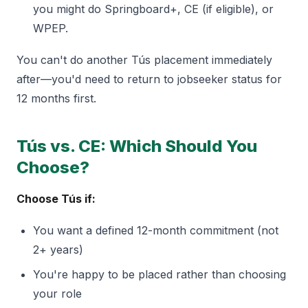
you might do Springboard+, CE (if eligible), or
WPEP.
You can't do another Tús placement immediately
after—you'd need to return to jobseeker status for
12 months first.
Tús vs. CE: Which Should You
Choose?
Choose Tús if:
You want a defined 12-month commitment (not
2+ years)
You're happy to be placed rather than choosing
your role