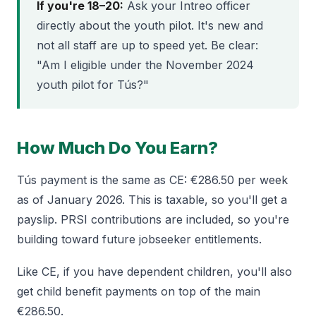
If you're 18–20:
Ask your Intreo officer
directly about the youth pilot. It's new and
not all staff are up to speed yet. Be clear:
"Am I eligible under the November 2024
youth pilot for Tús?"
How Much Do You Earn?
Tús payment is the same as CE: €286.50 per week
as of January 2026. This is taxable, so you'll get a
payslip. PRSI contributions are included, so you're
building toward future jobseeker entitlements.
Like CE, if you have dependent children, you'll also
get child benefit payments on top of the main
€286.50.