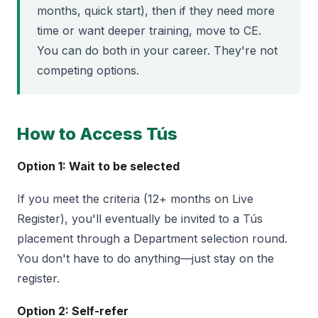
months, quick start), then if they need more
time or want deeper training, move to CE.
You can do both in your career. They're not
competing options.
How to Access Tús
Option 1: Wait to be selected
If you meet the criteria (12+ months on Live
Register), you'll eventually be invited to a Tús
placement through a Department selection round.
You don't have to do anything—just stay on the
register.
Option 2: Self-refer