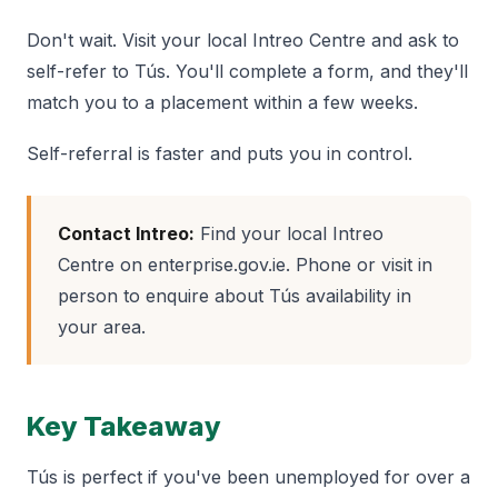
Don't wait. Visit your local Intreo Centre and ask to
self-refer to Tús. You'll complete a form, and they'll
match you to a placement within a few weeks.
Self-referral is faster and puts you in control.
Contact Intreo:
Find your local Intreo
Centre on enterprise.gov.ie. Phone or visit in
person to enquire about Tús availability in
your area.
Key Takeaway
Tús is perfect if you've been unemployed for over a