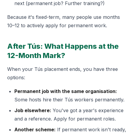
next (permanent job? Further training?)
Because it's fixed-term, many people use months
10–12 to actively apply for permanent work.
After Tús: What Happens at the
12-Month Mark?
When your Tús placement ends, you have three
options:
Permanent job with the same organisation:
Some hosts hire their Tús workers permanently.
Job elsewhere:
You've got a year's experience
and a reference. Apply for permanent roles.
Another scheme:
If permanent work isn't ready,