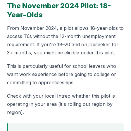
The November 2024 Pilot: 18-
Year-Olds
From November 2024, a pilot allows 18-year-olds to
access Tús without the 12-month unemployment
requirement. If you're 18–20 and on jobseeker for
3+ months, you might be eligible under this pilot.
This is particularly useful for school leavers who
want work experience before going to college or
committing to apprenticeships.
Check with your local Intreo whether this pilot is
operating in your area (it's rolling out region by
region).