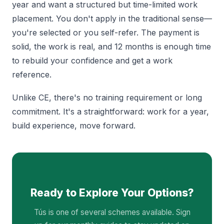
year and want a structured but time-limited work
placement. You don't apply in the traditional sense—
you're selected or you self-refer. The payment is
solid, the work is real, and 12 months is enough time
to rebuild your confidence and get a work
reference.
Unlike CE, there's no training requirement or long
commitment. It's a straightforward: work for a year,
build experience, move forward.
Ready to Explore Your Options?
Tús is one of several schemes available. Sign