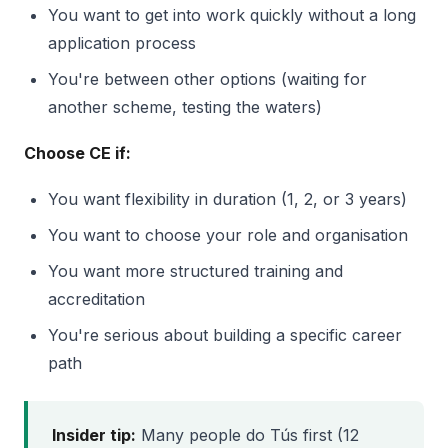
You want to get into work quickly without a long
application process
You're between other options (waiting for
another scheme, testing the waters)
Choose CE if:
You want flexibility in duration (1, 2, or 3 years)
You want to choose your role and organisation
You want more structured training and
accreditation
You're serious about building a specific career
path
Insider tip:
Many people do Tús first (12