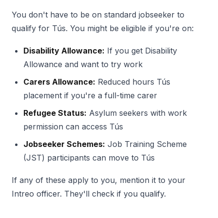
You don't have to be on standard jobseeker to
qualify for Tús. You might be eligible if you're on:
Disability Allowance:
If you get Disability
Allowance and want to try work
Carers Allowance:
Reduced hours Tús
placement if you're a full-time carer
Refugee Status:
Asylum seekers with work
permission can access Tús
Jobseeker Schemes:
Job Training Scheme
(JST) participants can move to Tús
If any of these apply to you, mention it to your
Intreo officer. They'll check if you qualify.