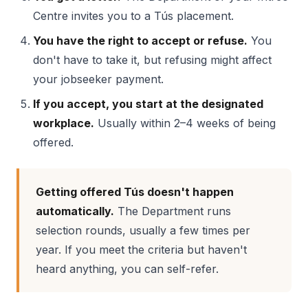
Centre invites you to a Tús placement.
You have the right to accept or refuse.
You
don't have to take it, but refusing might affect
your jobseeker payment.
If you accept, you start at the designated
workplace.
Usually within 2–4 weeks of being
offered.
Getting offered Tús doesn't happen
automatically.
The Department runs
selection rounds, usually a few times per
year. If you meet the criteria but haven't
heard anything, you can self-refer.