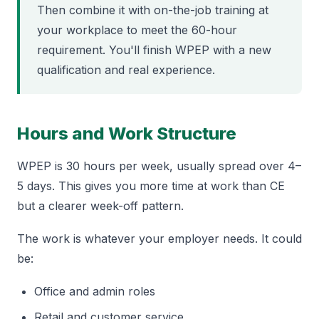
Then combine it with on-the-job training at
your workplace to meet the 60-hour
requirement. You'll finish WPEP with a new
qualification and real experience.
Hours and Work Structure
WPEP is 30 hours per week, usually spread over 4–
5 days. This gives you more time at work than CE
but a clearer week-off pattern.
The work is whatever your employer needs. It could
be:
Office and admin roles
Retail and customer service