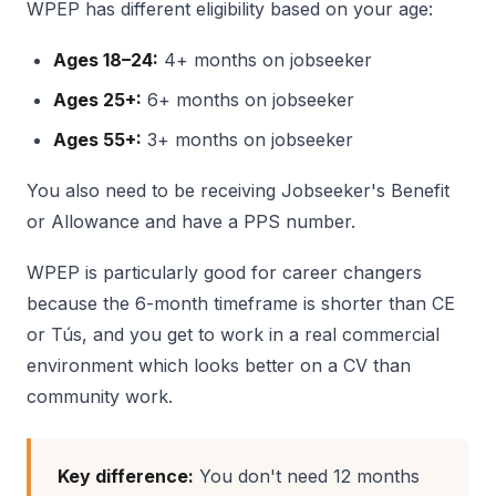
WPEP has different eligibility based on your age:
Ages 18–24:
4+ months on jobseeker
Ages 25+:
6+ months on jobseeker
Ages 55+:
3+ months on jobseeker
You also need to be receiving Jobseeker's Benefit
or Allowance and have a PPS number.
WPEP is particularly good for career changers
because the 6-month timeframe is shorter than CE
or Tús, and you get to work in a real commercial
environment which looks better on a CV than
community work.
Key difference:
You don't need 12 months