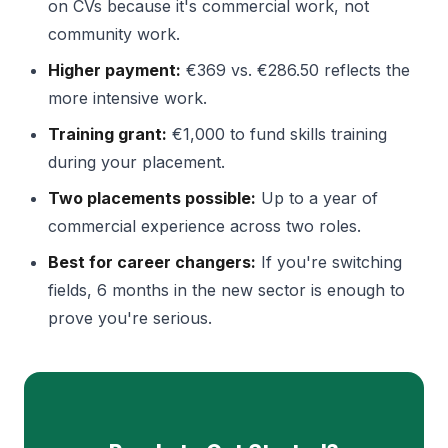
on CVs because it's commercial work, not
community work.
Higher payment:
€369 vs. €286.50 reflects the
more intensive work.
Training grant:
€1,000 to fund skills training
during your placement.
Two placements possible:
Up to a year of
commercial experience across two roles.
Best for career changers:
If you're switching
fields, 6 months in the new sector is enough to
prove you're serious.