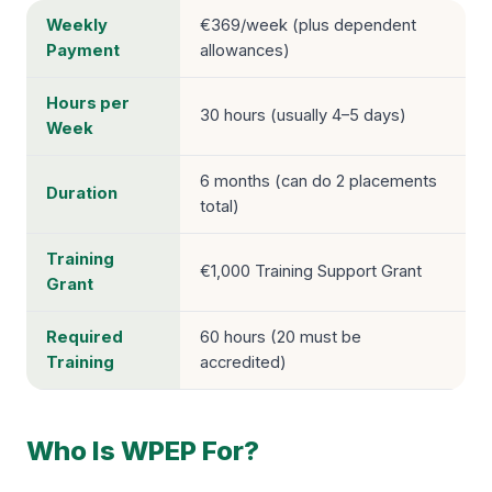
Weekly
€369/week (plus dependent
Payment
allowances)
Hours per
30 hours (usually 4–5 days)
Week
6 months (can do 2 placements
Duration
total)
Training
€1,000 Training Support Grant
Grant
Required
60 hours (20 must be
Training
accredited)
Who Is WPEP For?