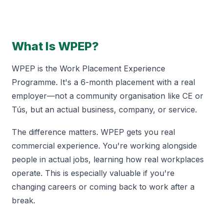
What Is WPEP?
WPEP is the Work Placement Experience
Programme. It's a 6-month placement with a real
employer—not a community organisation like CE or
Tús, but an actual business, company, or service.
The difference matters. WPEP gets you real
commercial experience. You're working alongside
people in actual jobs, learning how real workplaces
operate. This is especially valuable if you're
changing careers or coming back to work after a
break.