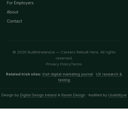
For Employers
About
Contact
© 2026 BuiltInIreland.ie — Careers Rebuilt Here. All rights
reserved.
Privacy Policy
Terms
Related Irish sites:
Irish digital marketing journal
·
UX research &
testing
Design by
Digital Design Ireland
&
Raven Design
· Audited by
Usability.ie