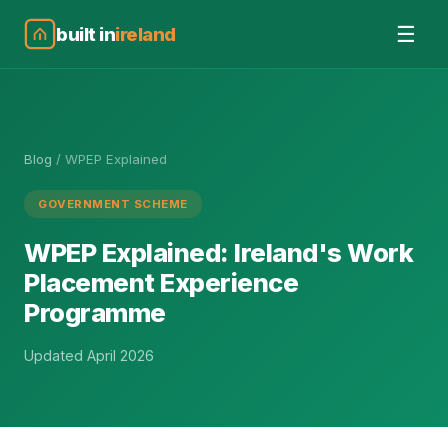
☰
built in
ireland
Blog
/
WPEP Explained
GOVERNMENT SCHEME
WPEP Explained: Ireland's Work
Placement Experience
Programme
Updated April 2026