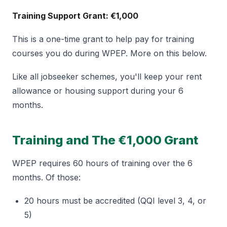
Training Support Grant: €1,000
This is a one-time grant to help pay for training
courses you do during WPEP. More on this below.
Like all jobseeker schemes, you'll keep your rent
allowance or housing support during your 6
months.
Training and The €1,000 Grant
WPEP requires 60 hours of training over the 6
months. Of those:
20 hours must be accredited (QQI level 3, 4, or
5)