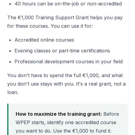
40 hours can be on-the-job or non-accredited
The €1,000 Training Support Grant helps you pay
for these courses. You can use it for:
Accredited online courses
Evening classes or part-time certifications
Professional development courses in your field
You don't have to spend the full €1,000, and what
you don't use stays with you. It's a real grant, not a
loan.
How to maximize the training grant:
Before
WPEP starts, identify one accredited course
you want to do. Use the €1,000 to fund it.