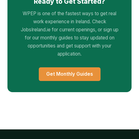
Ready to Get Started?
WPEP is one of the fastest ways to get real
work experience in Ireland. Check
JobsIreland.ie for current openings, or sign up
for our monthly guides to stay updated on
opportunities and get support with your
application.
Get Monthly Guides