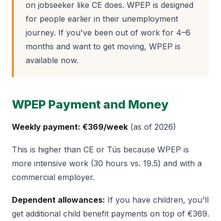
on jobseeker like CE does. WPEP is designed
for people earlier in their unemployment
journey. If you've been out of work for 4–6
months and want to get moving, WPEP is
available now.
WPEP Payment and Money
Weekly payment: €369/week
(as of 2026)
This is higher than CE or Tús because WPEP is
more intensive work (30 hours vs. 19.5) and with a
commercial employer.
Dependent allowances:
If you have children, you'll
get additional child benefit payments on top of €369.