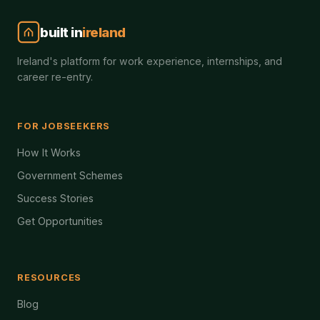
built in
ireland
Ireland's platform for work experience, internships, and
career re-entry.
FOR JOBSEEKERS
How It Works
Government Schemes
Success Stories
Get Opportunities
RESOURCES
Blog