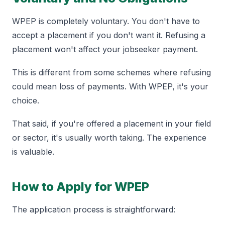
WPEP is completely voluntary. You don't have to
accept a placement if you don't want it. Refusing a
placement won't affect your jobseeker payment.
This is different from some schemes where refusing
could mean loss of payments. With WPEP, it's your
choice.
That said, if you're offered a placement in your field
or sector, it's usually worth taking. The experience
is valuable.
How to Apply for WPEP
The application process is straightforward: