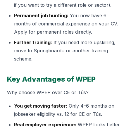
if you want to try a different role or sector).
Permanent job hunting:
You now have 6
months of commercial experience on your CV.
Apply for permanent roles directly.
Further training:
If you need more upskilling,
move to Springboard+ or another training
scheme.
Key Advantages of WPEP
Why choose WPEP over CE or Tús?
You get moving faster:
Only 4–6 months on
jobseeker eligibility vs. 12 for CE or Tús.
Real employer experience:
WPEP looks better