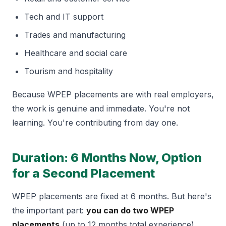
Tech and IT support
Trades and manufacturing
Healthcare and social care
Tourism and hospitality
Because WPEP placements are with real employers,
the work is genuine and immediate. You're not
learning. You're contributing from day one.
Duration: 6 Months Now, Option
for a Second Placement
WPEP placements are fixed at 6 months. But here's
the important part:
you can do two WPEP
placements
(up to 12 months total experience).