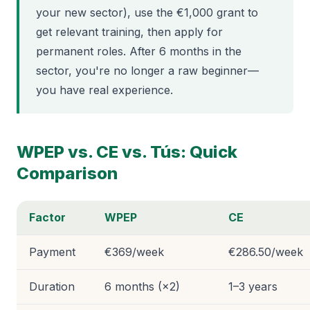
your new sector), use the €1,000 grant to
get relevant training, then apply for
permanent roles. After 6 months in the
sector, you're no longer a raw beginner—
you have real experience.
WPEP vs. CE vs. Tús: Quick
Comparison
Factor
WPEP
CE
Payment
€369/week
€286.50/week
Duration
6 months (×2)
1–3 years