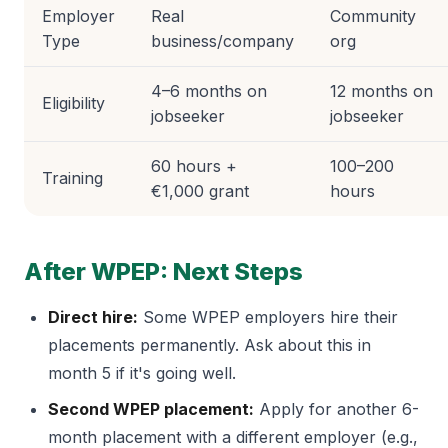
Employer
Real
Community
Type
business/company
org
4–6 months on
12 months on
Eligibility
jobseeker
jobseeker
60 hours +
100–200
Training
€1,000 grant
hours
After WPEP: Next Steps
Direct hire:
Some WPEP employers hire their
placements permanently. Ask about this in
month 5 if it's going well.
Second WPEP placement:
Apply for another 6-
month placement with a different employer (e.g.,