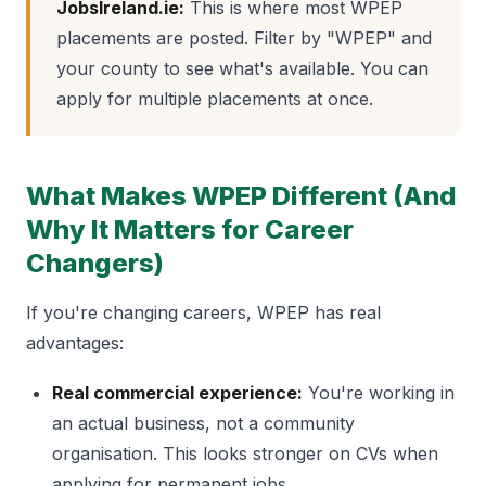
JobsIreland.ie:
This is where most WPEP
placements are posted. Filter by "WPEP" and
your county to see what's available. You can
apply for multiple placements at once.
What Makes WPEP Different (And
Why It Matters for Career
Changers)
If you're changing careers, WPEP has real
advantages:
Real commercial experience:
You're working in
an actual business, not a community
organisation. This looks stronger on CVs when
applying for permanent jobs.