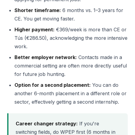
Shorter timeframe:
6 months vs. 1–3 years for
CE. You get moving faster.
Higher payment:
€369/week is more than CE or
Tús (€286.50), acknowledging the more intensive
work.
Better employer network:
Contacts made in a
commercial setting are often more directly useful
for future job hunting.
Option for a second placement:
You can do
another 6-month placement in a different role or
sector, effectively getting a second internship.
Career changer strategy:
If you're
switching fields, do WPEP first (6 months in