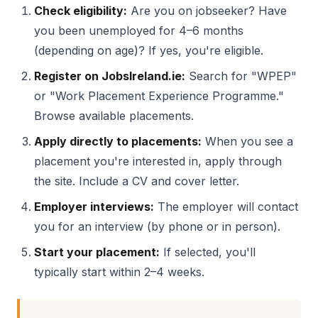
Check eligibility:
Are you on jobseeker? Have
you been unemployed for 4–6 months
(depending on age)? If yes, you're eligible.
Register on JobsIreland.ie:
Search for "WPEP"
or "Work Placement Experience Programme."
Browse available placements.
Apply directly to placements:
When you see a
placement you're interested in, apply through
the site. Include a CV and cover letter.
Employer interviews:
The employer will contact
you for an interview (by phone or in person).
Start your placement:
If selected, you'll
typically start within 2–4 weeks.