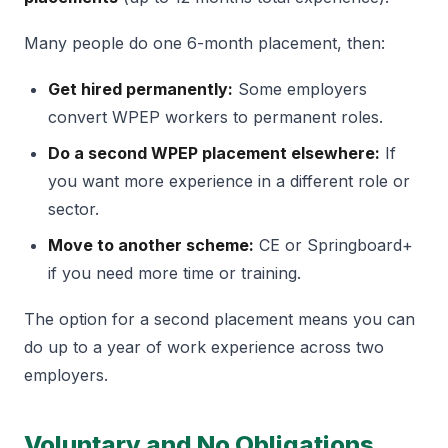
Many people do one 6-month placement, then:
Get hired permanently:
Some employers
convert WPEP workers to permanent roles.
Do a second WPEP placement elsewhere:
If
you want more experience in a different role or
sector.
Move to another scheme:
CE or Springboard+
if you need more time or training.
The option for a second placement means you can
do up to a year of work experience across two
employers.
Voluntary and No Obligations