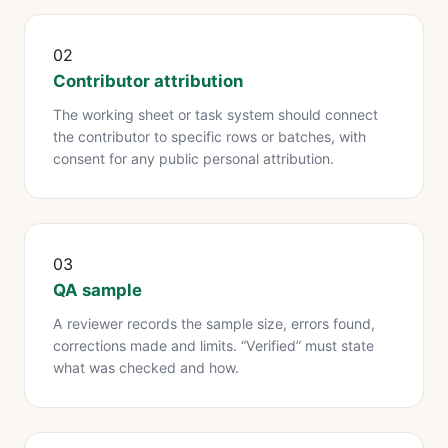
02
Contributor attribution
The working sheet or task system should connect
the contributor to specific rows or batches, with
consent for any public personal attribution.
03
QA sample
A reviewer records the sample size, errors found,
corrections made and limits. “Verified” must state
what was checked and how.