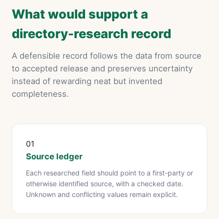
What would support a
directory-research record
A defensible record follows the data from source
to accepted release and preserves uncertainty
instead of rewarding neat but invented
completeness.
01
Source ledger
Each researched field should point to a first-party or
otherwise identified source, with a checked date.
Unknown and conflicting values remain explicit.