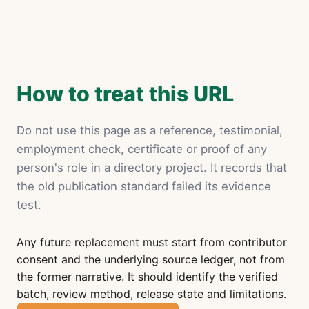
How to treat this URL
Do not use this page as a reference, testimonial,
employment check, certificate or proof of any
person's role in a directory project. It records that
the old publication standard failed its evidence
test.
Any future replacement must start from contributor
consent and the underlying source ledger, not from
the former narrative. It should identify the verified
batch, review method, release state and limitations.